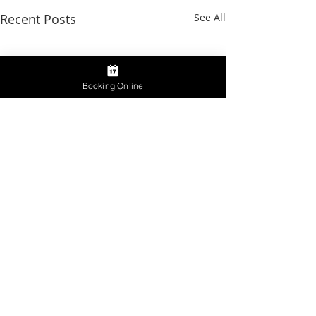
Recent Posts
See All
Booking Online
Comments