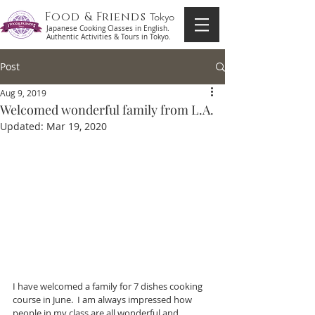
Food & Friends
Tokyo
Japanese Cooking Classes in English.
Authentic Activities & Tours in Tokyo.
Post
Aug 9, 2019
Welcomed wonderful family from L.A.
Updated:
Mar 19, 2020
I have welcomed a family for 7 dishes cooking 
course in June.  I am always impressed how 
people in my class are all wonderful and 