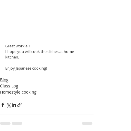
Great work all!
I hope you will cook the dishes at home 
kitchen.
Enjoy Japanese cooking!
Blog
Class Log
Homestyle cooking