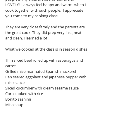
LOVELY!  I always feel happy and warm  when I 
cook together with such people.  I appreciate 
you come to my cooking class!
They are very close family and the parents are 
the great cook. They did prep very fast, neat 
and clean. I learned a lot. 
What we cooked at the class is in season dishes 
Thin sliced beef rolled up with asparagus and 
carrot
Grilled miso marinated Spanish mackerel 
Pan seared eggplant and Japanese pepper with 
miso sauce
Sliced cucumber with cream sesame sauce 
Corn cooked with rice
Bonito sashimi 
Miso soup 