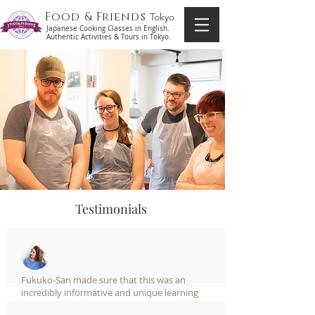
Food & Friends
Tokyo
Japanese Cooking Classes in English.
Authentic Activities & Tours in Tokyo.
Testimonials
Fukuko-San made sure that this was an
incredibly informative and unique learning
session. If you are or have ever been interested