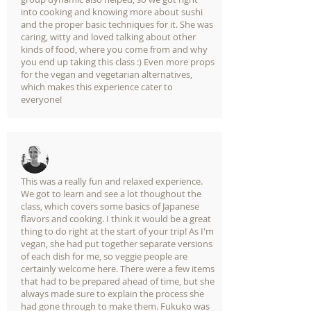
into cooking and knowing more about sushi
and the proper basic techniques for it. She was
caring, witty and loved talking about other
kinds of food, where you come from and why
you end up taking this class :) Even more props
for the vegan and vegetarian alternatives,
which makes this experience cater to
everyone!
This was a really fun and relaxed experience.
We got to learn and see a lot thoughout the
class, which covers some basics of Japanese
flavors and cooking. I think it would be a great
thing to do right at the start of your trip! As I'm
vegan, she had put together separate versions
of each dish for me, so veggie people are
certainly welcome here. There were a few items
that had to be prepared ahead of time, but she
always made sure to explain the process she
had gone through to make them. Fukuko was