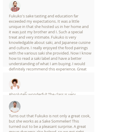
in learning more about sake and its pairing
with food this is a must have experience!
A male guest from mexico in airbnb experience
Fukuko's sake tasting and education far
exceeded my expectations. It was a little
unique in that she hosted us in her home and
it was just my brother and I. Such a special
treat and very intimate. Fukuko is very
knowledgable about saki, and Japanese cuisine
and culture. I really enjoyed the food pairings
with the various saki she provided. Now I know
how to read a saki label and have a better
understanding of what I am buying. I would
definitely recommend this experience. Great
way to to spend an afternoon and learn more
about (and enjoy!) Japanese food, drink, and
culture.
A female guest from UK in airbnb experience
Absolutely wonderful! The class is very
informational and Fukuoka-san is incredibly
knowledgeable about sake. Highly
recommended as the first thing to do for
people traveling to Japan for the first time!!!
Turns out that Fukuko is not only a great cook,
but she works as a Sake Sommelier! This
turned out to be a pleasant surprise. A great
group dynamic also helped, so we got right