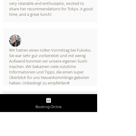
very relatable and enthusiastic, excited to
share her recommendations for Tokyo. A good
time, and a great lunch!
Wir hatten einen tollen Vormittag bei Fukoko.
Sie war sehr gut vorbereitet und mit wenig
Aufwand konnten wir unsere eigenen Sushi
machen. Wir bekamen viele nützliche
Informationen und Tipps, die einen super
Überblick für uns Neuankömmlinge geboten
haben. Unbedingt zu empfehlen#
Booking Online
We would give Friends & Food 10 stars if it
were possible. Fukuko Kishimoto takes you
deep into the rich heritage of Japanese food
and cooking. Her extensive credentials, plus