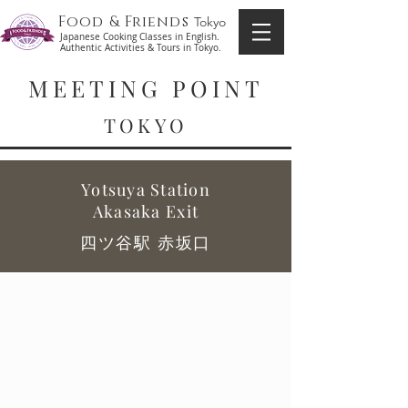
Food & Friends
Tokyo
Japanese Cooking Classes in English.
Authentic Activities & Tours in Tokyo.
MEETING POINT
TOKYO
Yotsuya Station
Akasaka Exit
四ツ谷駅 赤坂口