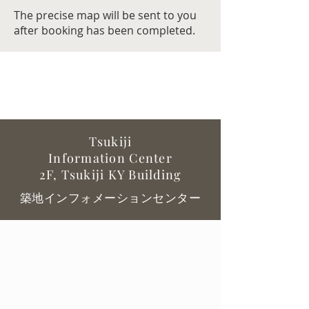
The precise map will be sent to you
after booking has been completed.
Tsukiji
Information
Center
2F, Tsukiji KY Building
築地インフォメーションセンター