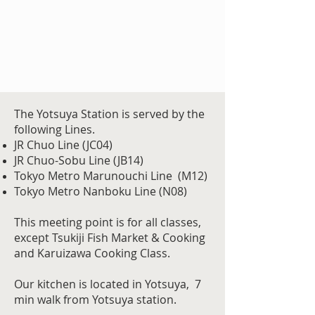
The Yotsuya Station is served by the
following Lines.
JR Chuo Line (JC04)
JR Chuo-Sobu Line (JB14)
Tokyo Metro
Marunouchi Line (M12)
Tokyo Metro Nanboku Line (N08
)
This meeting point is for all classes,
except Tsukiji Fish Market & Cooking
and Karuizawa Cooking Class.
Our kitchen is located in Yotsuya, 7
min walk from Yotsuya station.