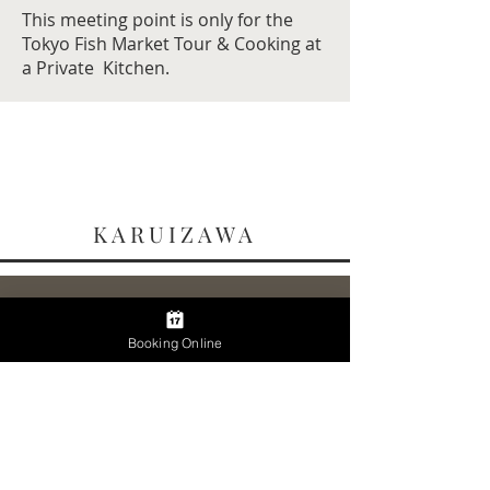
This meeting point is only for the
Tokyo Fish Market Tour & Cooking at
a Private Kitchen.
KARUIZAWA
Karuizawa Station
Ticket Gate
Booking Online
軽井沢駅 改札口