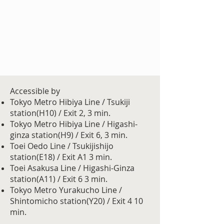
Accessible by
Tokyo Metro Hibiya Line / Tsukiji
station(H10) / Exit 2, 3 min.
Tokyo Metro Hibiya Line / Higashi-
ginza station(H9) / Exit 6, 3 min.
Toei Oedo Line / Tsukijishijo
station(E18) / Exit A1 3 min.
Toei Asakusa Line / Higashi-Ginza
station(A11) / Exit 6 3 min.
Tokyo Metro Yurakucho Line /
Shintomicho station(Y20) / Exit 4 10
min.