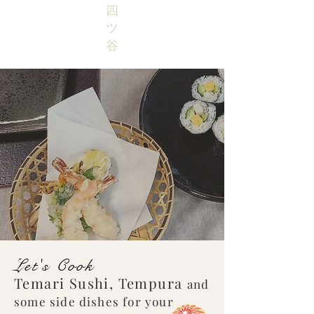
四
ツ
谷
Let's Cook
Temari Sushi, Tempura
and
some side dishes for your