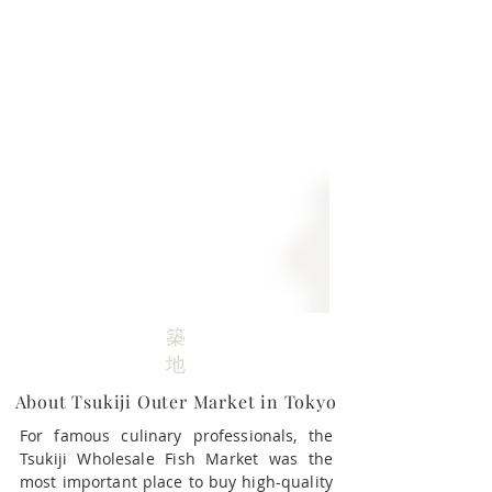
築
地
About Tsukiji Outer Market in Tokyo​
For famous culinary professionals, the
Tsukiji Wholesale Fish Market was the
most important place to buy high-quality