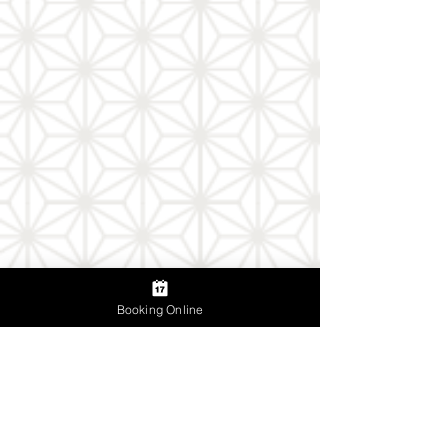
Booking Online