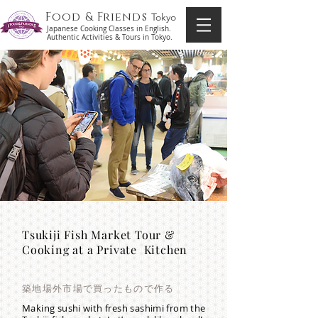
Food & Friends
Tokyo
Japanese Cooking Classes in English.
Authentic Activities & Tours in Tokyo.
Tsukiji Fish Market Tour &
Cooking at a Private Kitchen
築地場外市場で買ったもので作る
Making sushi with fresh sashimi from the