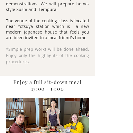
demonstrations. We will prepare home-
style Sushi and Tempura.
The venue of the cooking class is located
near Yotsuya station which is a new
modern Japanese house that feels you
are been invited to a local friend's home.
*Simple prep works will be done ahead.
Enjoy only the highlights of the cooking
procedures.
Enjoy a full sit-down meal
13:00 - 14:00