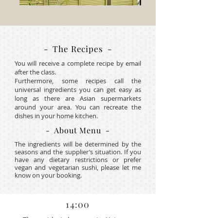
- The Recipes -
You will receive a complete recipe by email
after the class.
Furthermore, some recipes call the
universal ingredients you can get easy as
long as there are Asian supermarkets
around your area. You can recreate the
dishes in your home kitchen.
- About Menu -
The ingredients will be determined by the
seasons and the supplier’s situation. If you
have any dietary restrictions or prefer
vegan and vegetarian sushi, please let me
know on your booking.
14:00