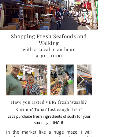
Shopping Fresh Seafoods and
Walking
with a Local in an hour
9:30 - 11:00
Have you tasted VERY fresh Wasabi?
Shrimp? Tuna? Just caught fish?
Let’s purchase fresh ingredients of sushi for your
stunning LUNCH!
In the market like a huge maze, I will