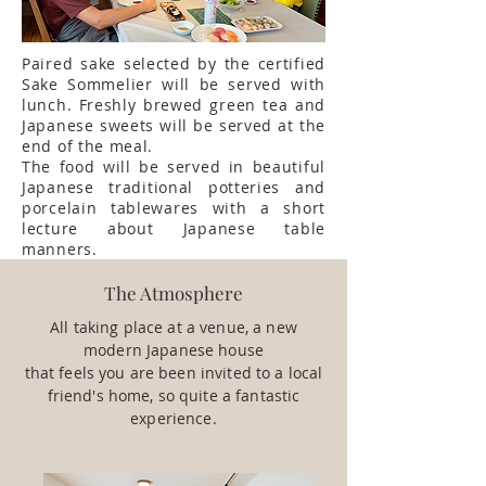
Paired sake selected by the certified
Sake Sommelier will be served with
lunch. Freshly brewed green tea and
Japanese sweets will be served at the
end of the meal.
The food will be served in beautiful
Japanese traditional potteries and
porcelain tablewares with a short
lecture about Japanese table
manners.
The Atmosphere
All taking place at a venue, a new
modern Japanese house
that feels you are been invited to a local
friend's home, so quite a fantastic
experience.