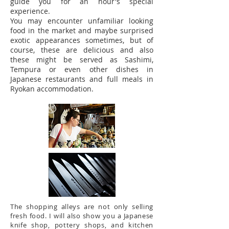
guide you for an hour's special
experience.
You may encounter unfamiliar looking
food in the market and maybe surprised
exotic appearances sometimes, but of
course, these are delicious and also
these might be served as Sashimi,
Tempura or even other dishes in
Japanese restaurants and full meals in
Ryokan accommodation.
The shopping alleys are not only selling
fresh food. I will also show you a Japanese
knife shop, pottery shops, and kitchen