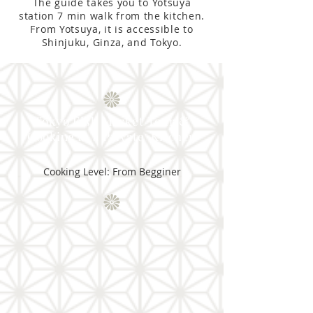
The guide takes you to Yotsuya
station 7 min walk from the kitchen.
From Yotsuya, it is accessible to
Shinjuku, Ginza, and Tokyo.
Tokyo Fish Market Tour &
Cooking at a Private Kitchen
Cooking Level: From Begginer