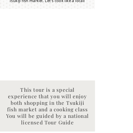
Tsukiji fish market. Let’s cook like a local!
This tour is a special
experience that you will enjoy
both shopping in the Tsukiji
fish market and a cooking class
You will be guided by a national
licensed Tour Guide