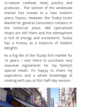
in-season seafood, meat, poultry and
produces. The section of the wholesale
market has moved to a new modern
place, Toyosu. However, the Tsukiji Outer
Market for general consumers remains in
the historical place. 460 specialized
shops are still there and the atmosphere
is full of energy and excitement. Tsukiji
has a history as a treasure of foodie’s
delights.
As a big fan of the Tsukiji fish market for
10 years, I visit there to purchase very
seasonal ingredients for my family’s
special meals. I’m happy to share my
experience and a whole knowledge of
cooking with you at this half-day session.