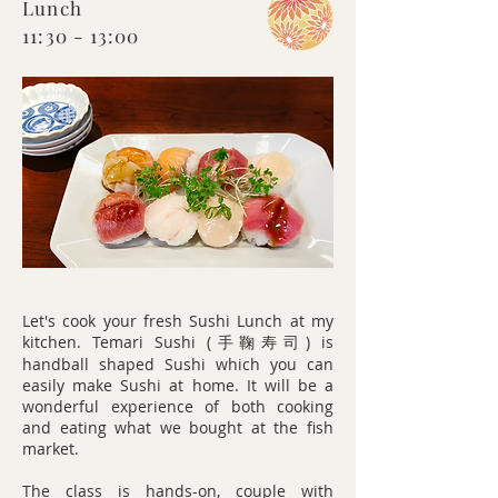
Lunch
11:30 - 13:00
Let's cook your fresh Sushi Lunch at my
kitchen. Temari Sushi (
) is
手鞠寿司
handball shaped Sushi which you can
easily make Sushi at home. It will be a
wonderful experience of both cooking
and eating what we bought at the fish
market.
The class is hands-on, couple with