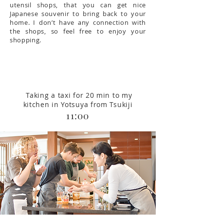
utensil shops, that you can get nice
Japanese souvenir to bring back to your
home. I don’t have any connection with
the shops, so feel free to enjoy your
shopping.
Taking a taxi for 20 min to my
kitchen in Yotsuya from Tsukiji
11:00