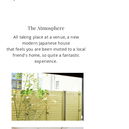
The Atmosphere
All taking place at a venue, a new
modern Japanese house
that feels you are been invited to a local
friend's home, so quite a fantastic
experience.