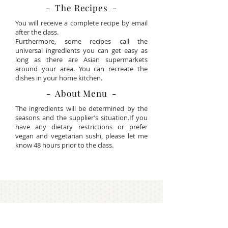
- The Recipes -
You will receive a complete recipe by email
after the class.
Furthermore, some recipes call the
universal ingredients you can get easy as
long as there are Asian supermarkets
around your area. You can recreate the
dishes in your home kitchen.
- About Menu -
The ingredients will be determined by the
seasons and the supplier’s situation.If you
have any dietary restrictions or prefer
vegan and vegetarian sushi, please let me
know 48 hours prior to the class.