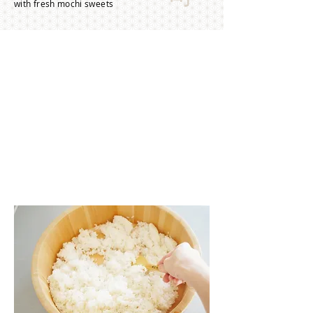
with fresh mochi sweets