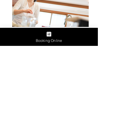
Booking Online