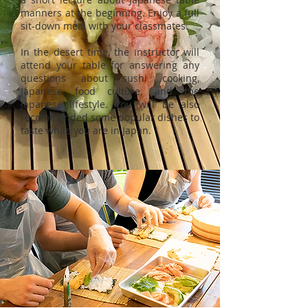
manners at the beginning. Enjoy a full
sit-down meal with your classmates.
In the desert time, the instructor will
attend your table for answering any
questions about sushi cooking,
Japanese food culture, and the
Japanese lifestyle. You will be also
recommended some popular dishes to
taste while you are in Japan.