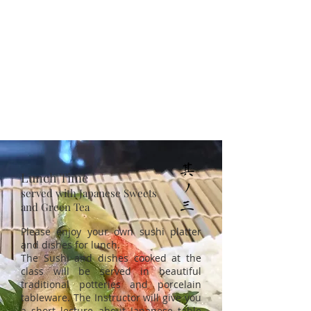
Lunch Time
served with Japanese Sweets
and Green Tea
Please enjoy your own sushi platter
and dishes for lunch.
The Sushi and dishes cooked at the
class will be served in beautiful
traditional potteries and porcelain
tableware. The Instructor will give you
a short lecture about Japanese table