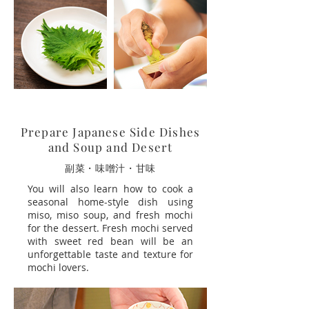
Prepare Japanese Side Dishes
and Soup and Desert
副菜・味噌汁・甘味
You will also learn how to cook a
seasonal home-style dish using
miso, miso soup, and fresh mochi
for the dessert. Fresh mochi served
with sweet red bean will be an
unforgettable taste and texture for
mochi lovers.