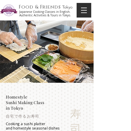
Food & Friends
Tokyo
Japanese Cooking Classes in English.
Authentic Activities & Tours in Tokyo.
Homestyle
Sushi Making Class
in Tokyo
寿
自宅で作るお寿司
Cooking a sushi platter
司
and homestyle seasonal dishes