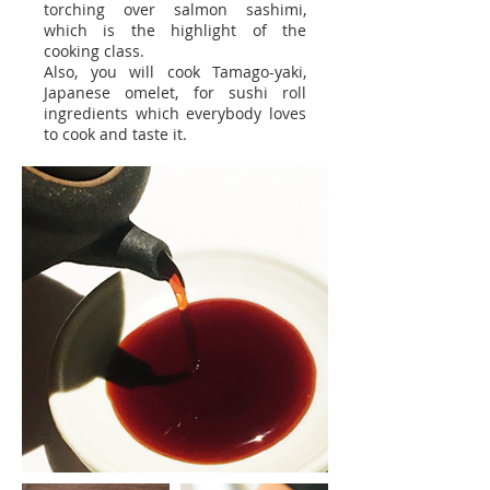
torching over salmon sashimi,
which is the highlight of the
cooking class.
Also, you will cook Tamago-yaki,
Japanese omelet, for sushi roll
ingredients which everybody loves
to cook and taste it.