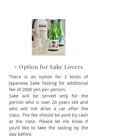
+ Option for Sake Lovers
There is an option for 2 kinds of
Japanese Sake Tasting for additional
fee of 2000 yen per person.
Sake will be served only for the
person who is over 20 years old and
who will not drive a car after the
class. The fee should be paid by cash
at the class. Please let me know if
you’d like to take the tasting by the
day before.