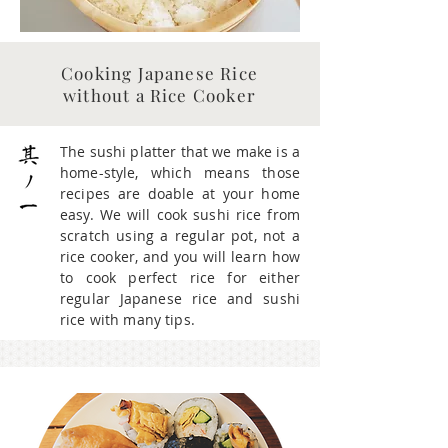
Cooking Japanese Rice
without a Rice Cooker
The sushi platter that we make is a
home-style, which means those
recipes are doable at your home
easy. We will cook sushi rice from
scratch using a regular pot, not a
rice cooker, and you will learn how
to cook perfect rice for either
regular Japanese rice and sushi
rice with many tips.