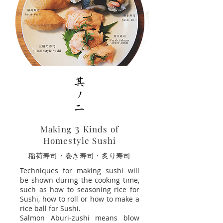
3
Making
Kinds of
Homestyle Sushi
​稲荷寿司・巻き寿司・炙り寿司
Techniques for making sushi will
be shown during the cooking time,
such as how to seasoning rice for
Sushi, how to roll or how to make a
rice ball for Sushi.
Salmon Aburi-zushi means blow