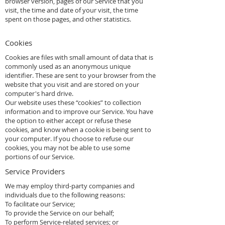
browser version, pages of our Service that you
visit, the time and date of your visit, the time
spent on those pages, and other statistics.
Cookies
Cookies are files with small amount of data that is
commonly used as an anonymous unique
identifier. These are sent to your browser from the
website that you visit and are stored on your
computer's hard drive.
Our website uses these “cookies” to collection
information and to improve our Service. You have
the option to either accept or refuse these
cookies, and know when a cookie is being sent to
your computer. If you choose to refuse our
cookies, you may not be able to use some
portions of our Service.
Service Providers
We may employ third-party companies and
individuals due to the following reasons:
To facilitate our Service;
To provide the Service on our behalf;
To perform Service-related services; or