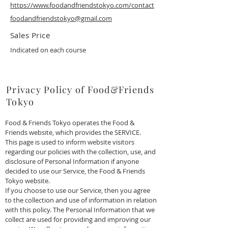
https://www.foodandfriendstokyo.com/contact
foodandfriendstokyo@gmail.com
Sales Price
Indicated on each course
Privacy Policy of Food&Friends
Tokyo
Food & Friends Tokyo operates the Food &
Friends website, which provides the SERVICE.
This page is used to inform website visitors
regarding our policies with the collection, use, and
disclosure of Personal Information if anyone
decided to use our Service, the Food & Friends
Tokyo website.
If you choose to use our Service, then you agree
to the collection and use of information in relation
with this policy. The Personal Information that we
collect are used for providing and improving our