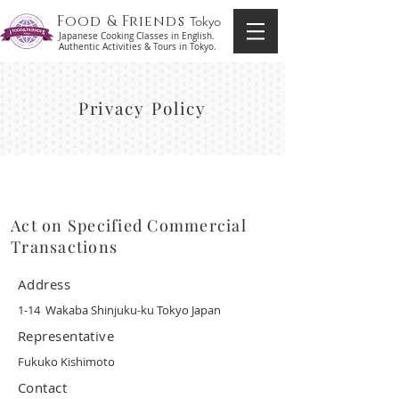
Food & Friends
Tokyo
Japanese Cooking Classes in English.
Authentic Activities & Tours in Tokyo.
Privacy Policy
Act on Specified Commercial
Transactions
Address
1-14 Wakaba Shinjuku-ku Tokyo Japan
Representative
Fukuko Kishimoto
Contact