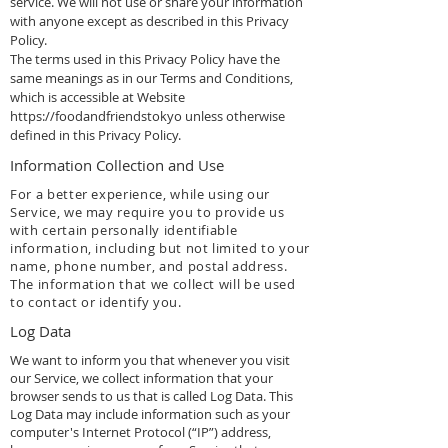
service. We will not use or share your information
with anyone except as described in this Privacy
Policy.
The terms used in this Privacy Policy have the
same meanings as in our Terms and Conditions,
which is accessible at Website
https://foodandfriendstokyo
unless otherwise
defined in this Privacy Policy.
Information Collection and Use
For a better experience, while using our
Service, we may require you to provide us
with certain personally identifiable
information, including but not limited to your
name, phone number, and postal address.
The information that we collect will be used
to contact or identify you.
Log Data
We want to inform you that whenever you visit
our Service, we collect information that your
browser sends to us that is called Log Data. This
Log Data may include information such as your
computer's Internet Protocol (“IP”) address,