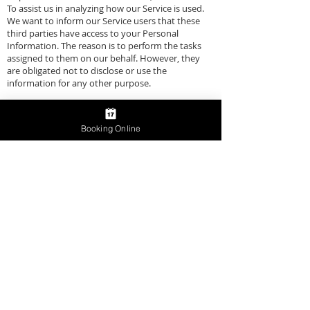
To assist us in analyzing how our Service is used.
We want to inform our Service users that these
third parties have access to your Personal
Information. The reason is to perform the tasks
assigned to them on our behalf. However, they
are obligated not to disclose or use the
information for any other purpose.
Links to Other Sites
Booking Online
Our Service may contain links to other sites. If you
click on a third-party link, you will be directed to
that site. Note that these external sites are not
operated by us. Therefore, we strongly advise you
to review the Privacy Policy of these websites. We
have no control over, and assume no
responsibility for the content, privacy policies, or
practices of any third-party sites or services.
Children's Privacy
Our Services do not address anyone under the
age of 13. We do not knowingly collect personal
identifiable information from children under 13. In
the case we discover that a child under 13 has
provided us with personal information, we