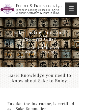
Food & Friends
Tokyo
Japanese Cooking Classes in English.
Authentic Activities & Tours in Tokyo.
Sake Tasting and Food
Pairings Class
by Sake Sommelier
​日本酒ソムリエから学ぶ
Basic Knowledge you need to
know about Sake to Enjoy
Fukuko, the instructor, is certified
as a Sake Sommelier