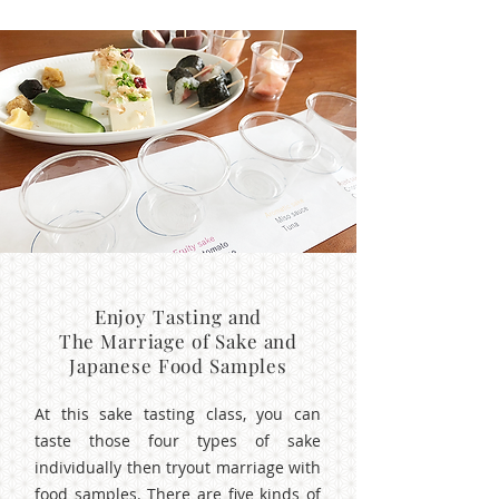
Enjoy Tasting and
The Marriage of Sake and
Japanese Food Samples
At this sake tasting class, you can
taste those four types of sake
individually then tryout marriage with
food samples. There are five kinds of