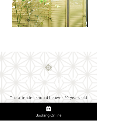
Sake Tasting and Food
Pairings Class
The attendee should be over 20 years old
Booking Online