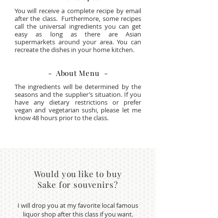
You will receive a complete recipe by email
after the class. Furthermore, some recipes
call the universal ingredients you can get
easy as long as there are Asian
supermarkets around your area. You can
recreate the dishes in your home kitchen.
- About Menu -
The ingredients will be determined by the
seasons and the supplier’s situation. If you
have any dietary restrictions or prefer
vegan and vegetarian sushi, please let me
know 48 hours prior to the class.
Would you like to buy
Sake for souvenirs?
I will drop you at my favorite local famous
liquor shop after this class if you want.