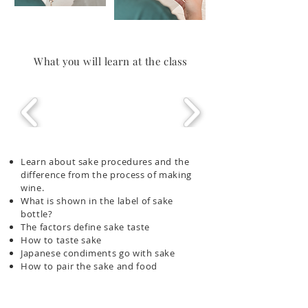
What you will learn at the class
Learn about sake procedures and the
difference from the process of making
wine.
What is shown in the label of sake
bottle?
The factors define sake taste
How to taste sake
Japanese condiments go with sake
How to pair the sake and food