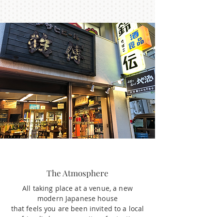
The Atmosphere
All taking place at a venue, a new
modern Japanese house
that feels you are been invited to a local