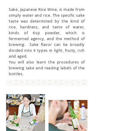
Sake, Japanese Rice Wine, is made from
simply water and rice. The specific sake
taste was determined by the kind of
rice, hardness, and taste of water,
kinds of Koji powder, which is
fermented agency, and the method of
brewing. Sake flavor can be broadly
divided into 4 types in light, fruity, rich
and aged.
You will also learn the procedures of
brewing sake and reading labels of the
bottles.