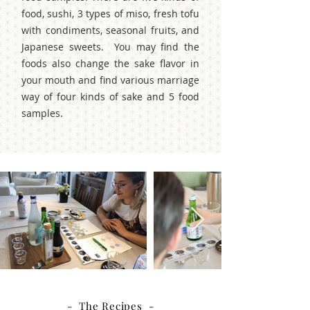
food, sushi, 3 types of miso, fresh tofu
with condiments, seasonal fruits, and
Japanese sweets. You may find the
foods also change the sake flavor in
your mouth and find various marriage
way of four kinds of sake and 5 food
samples.
- The Recipes -