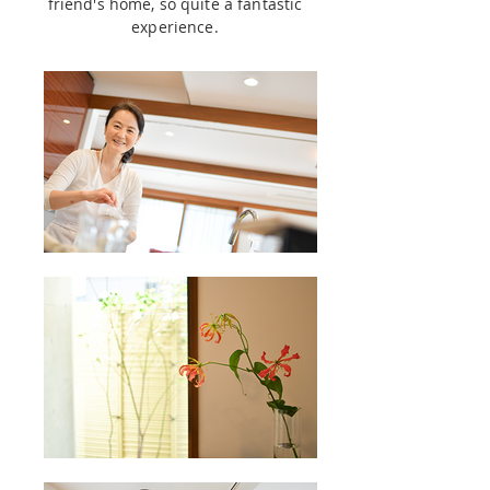
friend's home, so quite a fantastic
experience.