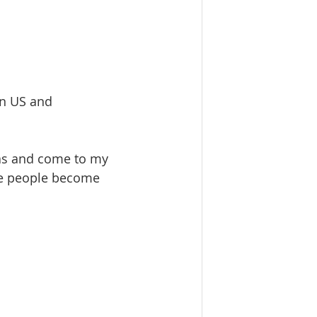
in US and  
as and come to my 
ke people become 