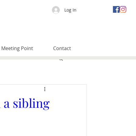
Log In
Meeting Point
Contact
a sibling