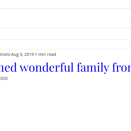
imoto
Aug 9, 2019
1 min read
ed wonderful family fro
2020