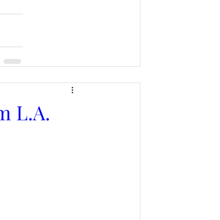
m L.A.