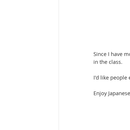
Since I have m
in the class. 
I'd like people
Enjoy Japanese