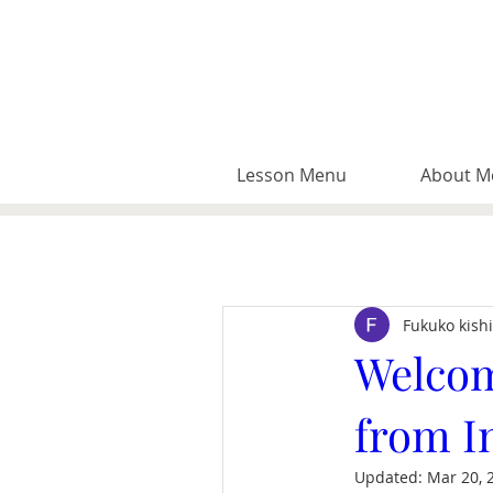
Lesson Menu
About M
Fukuko kish
Welcom
from I
Updated:
Mar 20, 