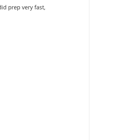
id prep very fast, 