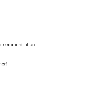
ier communication 
her!