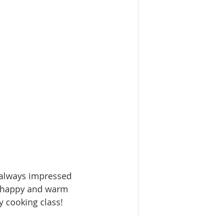
 always impressed 
l happy and warm  
y cooking class!