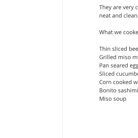
They are very c
neat and clean.
What we cooked
Thin sliced be
Grilled miso m
Pan seared eg
Sliced cucumb
Corn cooked wi
Bonito sashimi
Miso soup 