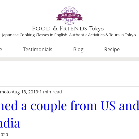
Food & Friends
Tokyo
Japanese Cooking Classes in English. Authentic Activities & Tours in Tokyo.
e
Testimonials
Blog
Recipe
imoto
Aug 13, 2019
1 min read
ed a couple from US and 
ndia
2020