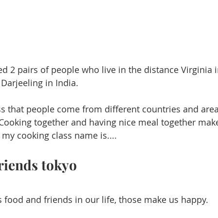
 2 pairs of people who live in the distance Virginia 
arjeeling in India.  
ss that
people come from different countries and are
 Cooking together and having nice meal together ma
s my cooking class name is....
riends tokyo
is food and friends in our life, those make us happy. 