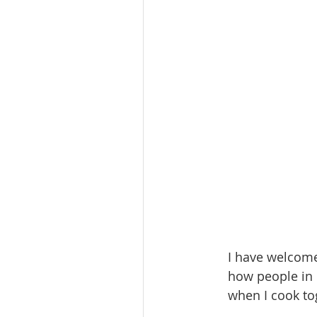
I have welcome
how people in 
when I cook to