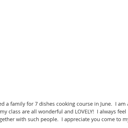
d a family for 7 dishes cooking course in June.  I am
my class are all wonderful and LOVELY!  I always fee
gether with such people.  I appreciate you come to m