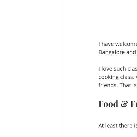
I have welcomed
Bangalore and D
I love such cla
cooking class.
friends. That i
Food & F
At least there 