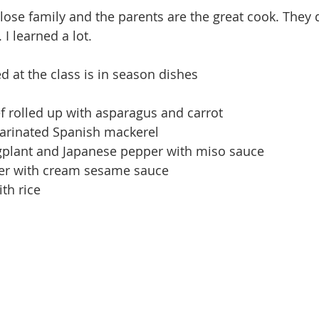
lose family and the parents are the great cook. They d
 I learned a lot. 
 at the class is in season dishes 
ef rolled up with asparagus and carrot
arinated Spanish mackerel 
gplant and Japanese pepper with miso sauce
er with cream sesame sauce 
th rice
 