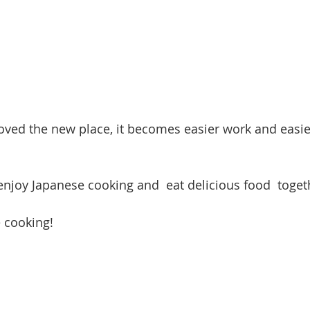
oved the new place, it becomes easier work and eas
 enjoy Japanese cooking and  eat delicious food  toget
 cooking!