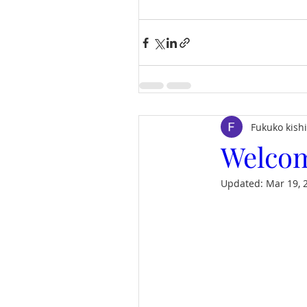
Fukuko kish
Welcom
Updated:
Mar 19, 