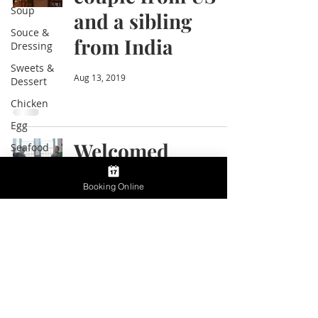
Soup
and a sibling
Souce &
from India
Dressing
Sweets &
Aug 13, 2019
Dessert
Chicken
Egg
Welcomed
Seafood
Ramen
wonderful family
Booking Online
Restaurant
from L.A.
and Bars
Life and
Aug 9, 2019
food in
Japan
Cooking
Class
Information