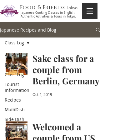
Food & Friends
Tokyo
Japanese Cooking Classes in English.
Authentic Activities & Tours in Tokyo.
Japanese Recipes and Blog
Class Log
All Posts
Sake class for a
Blog
couple from
Class Log
Berlin, Germany
Tourist
Information
Oct 4, 2019
Recipes
MainDish
Side Dish
Welcomed a
Rice and
Noodles
couple from US