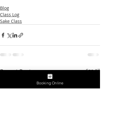
Blog
Class Log
Sake Class
Recent Posts
See All
Booking Online