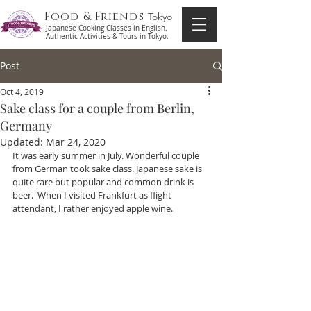
Food & Friends
Tokyo
Japanese Cooking Classes in English.
Authentic Activities & Tours in Tokyo.
Post
Oct 4, 2019
Sake class for a couple from Berlin,
Germany
Updated:
Mar 24, 2020
It was early summer in July. Wonderful couple 
from German took sake class. Japanese sake is 
quite rare but popular and common drink is  
beer.  When I visited Frankfurt as flight 
attendant, I rather enjoyed apple wine. 