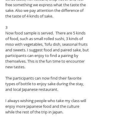
free something we express what the taste the 
sake. Also we pay attention the difference of 
the taste of 4 kinds of sake. 
3
Now food sample is served.  There are 5 kinds 
of food, such as small rolled sushi, 3 kinds of 
miso with vegetables, Tofu dish, seasonal fruits 
and sweets. I suggest food and paired sake, but 
participants can enjoy to find a pairing by 
themselves. This is the fun time to encounter 
new tastes. 
The participants can now find their favorite 
types of bottle to enjoy sake during the stay, 
and local Japanese restaurant. 
I always wishing people who take my class will 
enjoy more Japanese food and the culture 
while the rest of the trip in Japan. 