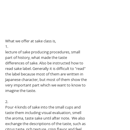
What we offer at sake class is, 
1. 
lecture of sake producing procedures, small 
part of history, what made the taste 
differences of sake. Also be instructed how to 
read sake label. Generally it is difficult to "read" 
the label because most of them are written in 
Japanese character, but most of them show the 
very important part which we want to know to 
imagine the taste. 
2. 
Pour 4 kinds of sake into the small cups and 
taste them including visual evaluation, smell 
the aroma, taste sake until after note.  We also 
exchange the descriptions of the taste, such as 
citrus taste, rich texture, crisp flavor and feel 