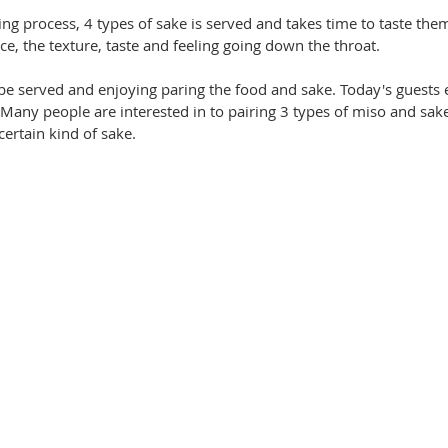
ng process, 4 types of sake is served and takes time to taste them
ce, the texture, taste and feeling going down the throat. 
be served and enjoying paring the food and sake. Today's guests 
any people are interested in to pairing 3 types of miso and sake
ertain kind of sake.  