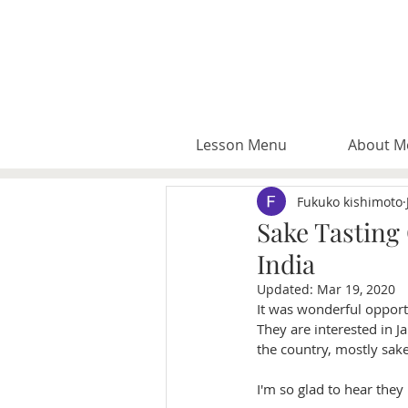
Lesson Menu
About M
Fukuko kishimoto
Sake Tasting
India
Updated:
Mar 19, 2020
It was wonderful oppor
They are interested in Ja
the country, mostly sake
I'm so glad to hear they