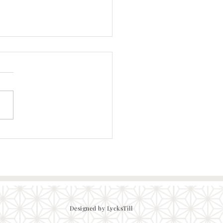
Tonkatsu Pan Fried Pork
Designed by LycksTill