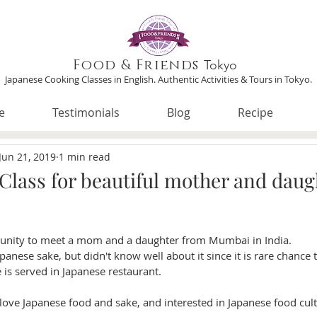
Food & Friends
Tokyo
Japanese Cooking Classes in English. Authentic Activities & Tours in Tokyo.
e
Testimonials
Blog
Recipe
Jun 21, 2019
1 min read
 Class for beautiful mother and daug
tunity to meet a mom and a daughter from Mumbai in India. 
panese sake, but didn't know well about it since it is rare chance t
 is served in Japanese restaurant. 
 love Japanese food and sake, and interested in Japanese food cult