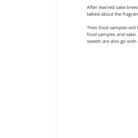
After learned sake brewi
talked about the fragran
Then food samples will 
food samples and sake. M
sweets are also go with c