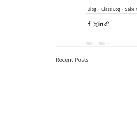
Blog
Class Log
Sake 
Recent Posts