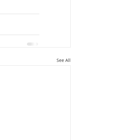
See All