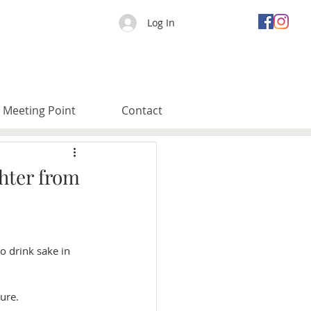
Log In
Meeting Point
Contact
hter from
o drink sake in 
ure. 