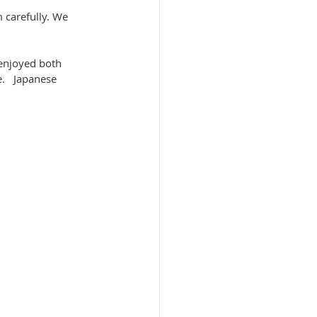
 carefully. We 
enjoyed both 
.   Japanese 