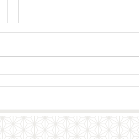
Gyoza