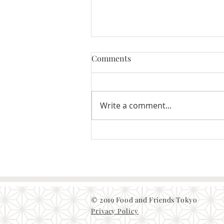
Comments
Write a comment...
Japanese food culture and the
fermented food
© 2019 Food and Friends Tokyo
Privacy Policy