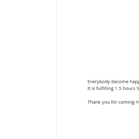
Everybody become happy 
It is fulfilling 1.5 hour
Thank you for coming my