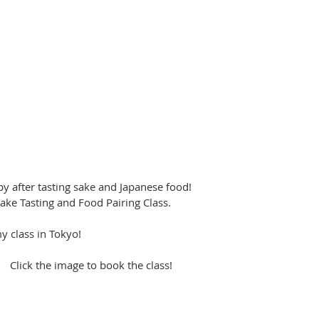
after tasting sake and Japanese food!  
s Sake Tasting and Food Pairing Class. 
 class in Tokyo!
                                             Click the image to book the class!