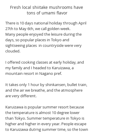
Fresh local shiitake mushrooms have 
tons of umami flavor
There is 10 days national holiday through April 
27th to May 6th, we call golden week.
Many people enjoyed the leisure during the 
days, so popular places in Tokyo and 
sightseeing places  in countryside were very 
clouded. 
I offered cooking classes at early holiday, and 
my family and I headed to Karuizawa, a 
mountain resort in Nagano pref. 
It takes only 1 hour by shinkansen, bullet train, 
and the air we breathe, and the atmosphere 
are very different.  
Karuizawa is popular summer resort because 
the temperature is almost 10 degree lower 
than Tokyo. Summer temperature in Tokyo is 
higher and higher in every year. People escape 
to Karuizawa dutrng summer time, so the town 