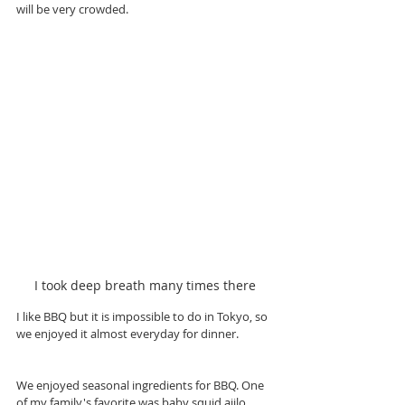
will be very crowded. 
I took deep breath many times there
I like BBQ but it is impossible to do in Tokyo, so 
we enjoyed it almost everyday for dinner.
We enjoyed seasonal ingredients for BBQ. One 
of my family's favorite was baby squid ajilo, 