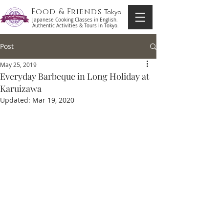
Food & Friends
Tokyo
Japanese Cooking Classes in English.
Authentic Activities & Tours in Tokyo.
Post
May 25, 2019
Everyday Barbeque in Long Holiday at
Karuizawa
Updated:
Mar 19, 2020