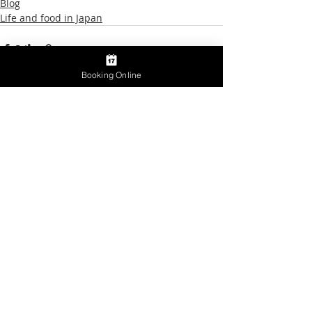
Blog
Life and food in Japan
Booking Online
Recent Posts
See All