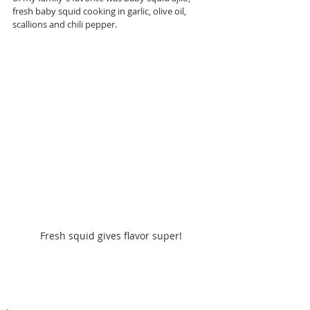
fresh baby squid cooking in garlic, olive oil, 
scallions and chili pepper.
Fresh squid gives flavor super!