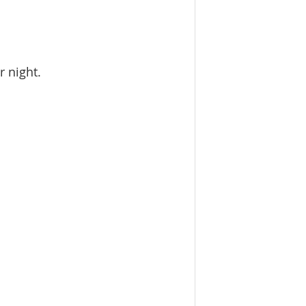
r night.