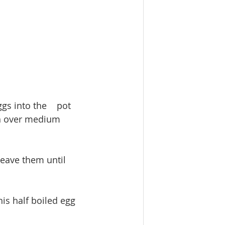
gs into the    pot 
in over medium 
Leave them until 
is half boiled egg 