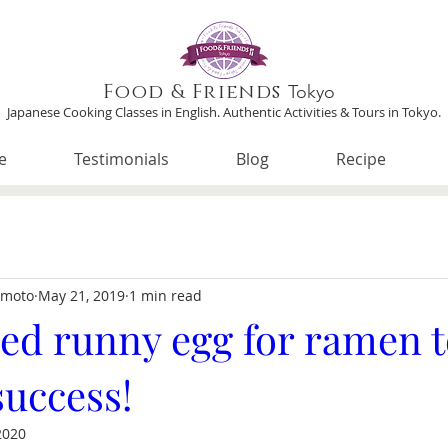
Food & Friends
Tokyo
Japanese Cooking Classes in English. Authentic Activities & Tours in Tokyo.
e
Testimonials
Blog
Recipe
imoto
May 21, 2019
1 min read
ed runny egg for ramen 
success!
2020