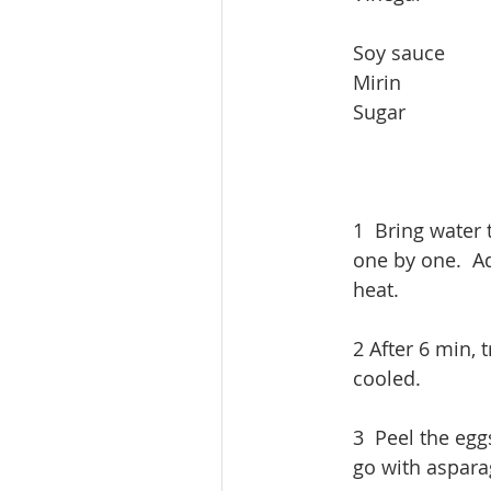
​Soy sauce       
​Mirin              
Sugar              
1  Bring water t
one by one.  A
heat. 
2 After 6 min, 
cooled.
3  Peel the egg
go with asparag