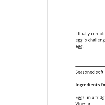
I finally comp
egg is challen
egg. 
Seasoned soft 
Ingredients fo
​Eggs  in a fridg
VInegar           