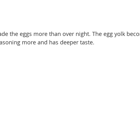
ade the eggs more than over night. The egg yolk beco
asoning more and has deeper taste. 