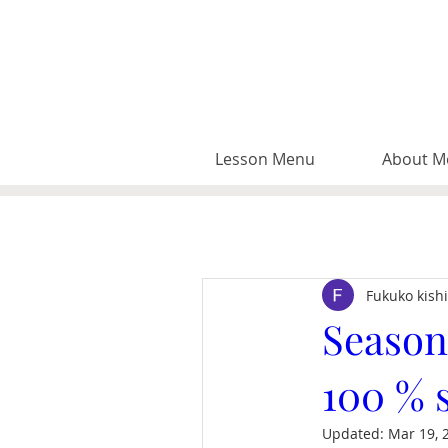
Lesson Menu
About M
Fukuko kish
Season
100 % 
Updated:
Mar 19, 