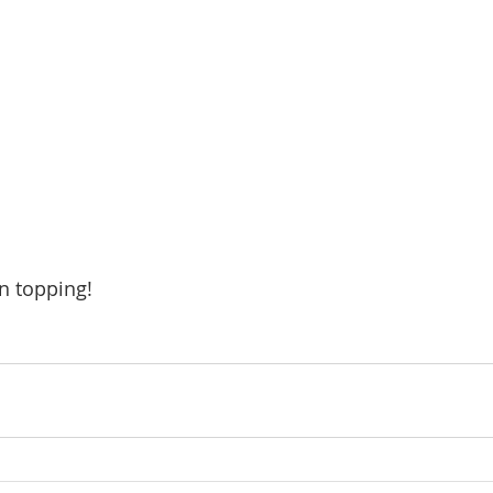
n topping!