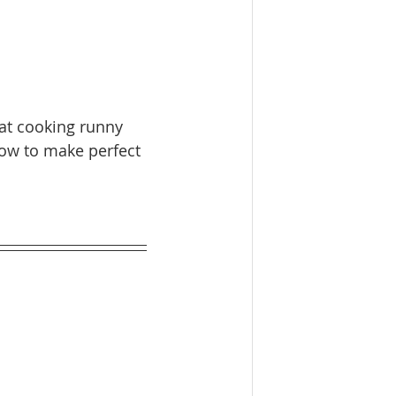
hat cooking runny 
how to make perfect 