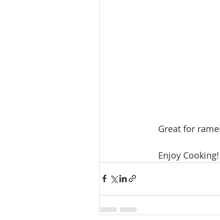
Great for rame
Enjoy Cooking!