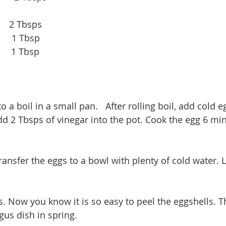
     2 Tbsps
       1 Tbsp
      1 Tbsp
o a boil in a small pan.   After rolling boil, add cold eg
dd 2 Tbsps of vinegar into the pot. Cook the egg 6 m
transfer the eggs to a bowl with plenty of cold water. 
s. Now you know it is so easy to peel the eggshells. Th
us dish in spring. 