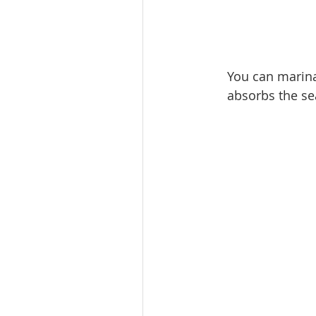
​You can marin
absorbs the se