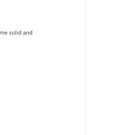
me solid and  