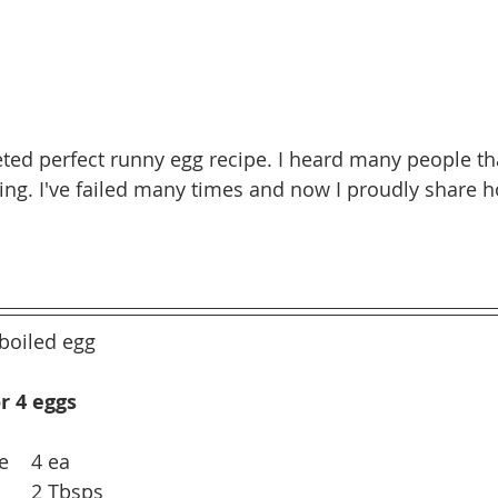
leted perfect runny egg recipe. I heard many people t
ging. I've failed many times and now I proudly share 
boiled egg
r 4 eggs
e    4 ea
       2 Tbsps