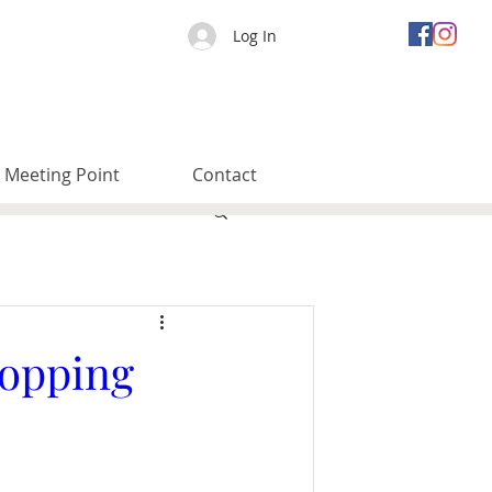
Log In
Meeting Point
Contact
topping