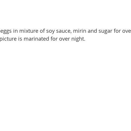
eggs in mixture of soy sauce, mirin and sugar for ove
picture is marinated for over night. 