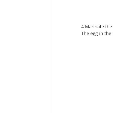
4 Marinate the 
The egg in the 