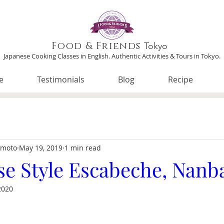
Food & Friends
Tokyo
Japanese Cooking Classes in English. Authentic Activities & Tours in Tokyo.
e
Testimonials
Blog
Recipe
imoto
May 19, 2019
1 min read
se Style Escabeche, Nanb
2020