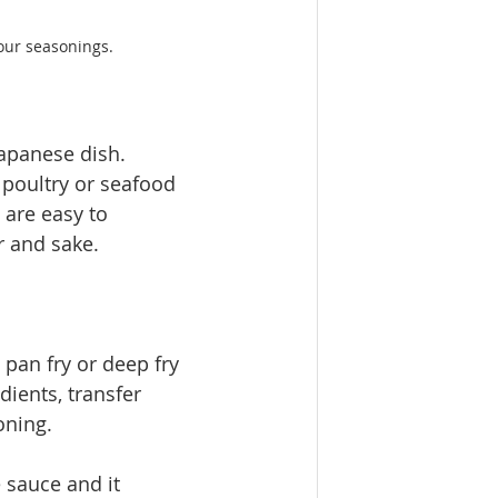
ur seasonings. 
panese dish. ​
poultry or seafood 
are easy to 
and sake.   
pan fry or deep fry 
dients, transfer 
oning. 
 sauce and it 