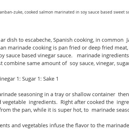
nban-zuke, cooked salmon marinated in soy sauce based sweet so
ilar dish to escabeche, Spanish cooking, in common  Ja
n marinade cooking is pan fried or deep fried meat, 
oy sauce based vinegar sauce.   marinade ingredients 
t combine same amount of  soy sauce, vinegar, sugar 
inegar 1: Sugar 1: Sake 1
rinade seasoning in a tray or shallow container  then 
 vegetable  ingredients.  Right after cooked the  ingre
from the pan, while it is super hot, to  marinade seas
ients and vegetables infuse the flavor to the marinade