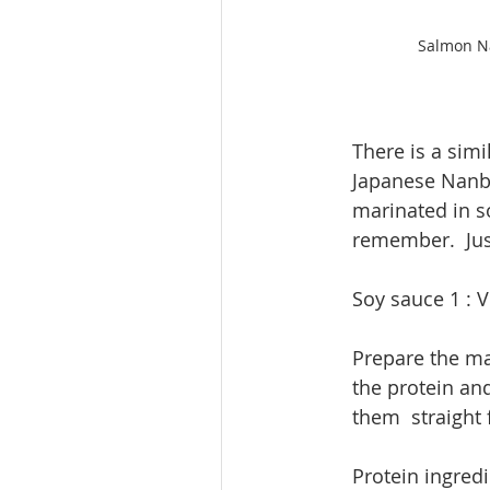
Salmon Na
There is a sim
Japanese Nanba
marinated in s
remember.  Jus
Soy sauce 1 : V
​Prepare the ma
the protein and
them  straight 
​Protein ingred