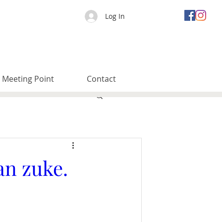
Log In
Meeting Point
Contact
an zuke.