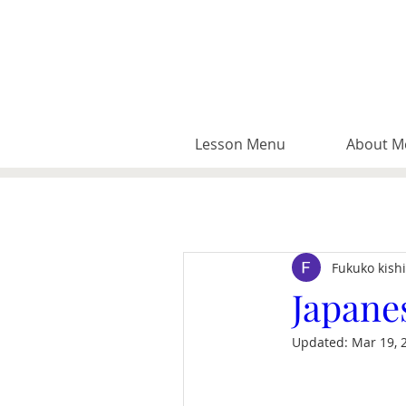
Lesson Menu
About M
Fukuko kish
Japane
Updated:
Mar 19, 