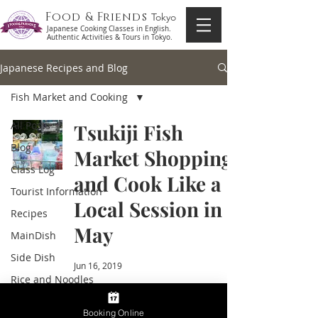
Food & Friends
Tokyo
Japanese Cooking Classes in English.
Authentic Activities & Tours in Tokyo.
Japanese Recipes and Blog
Fish Market and Cooking
All Posts
Tsukiji Fish
Blog
Market Shopping
Class Log
and Cook Like a
Tourist Information
Local Session in
Recipes
May
MainDish
Side Dish
Jun 16, 2019
Rice and Noodles
Soup
Booking Online