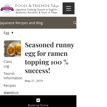
Food & Friends
Tokyo
Japanese Cooking Classes in English.
Authentic Activities & Tours in Tokyo.
Japanese Recipes and Blog
Egg
All
Seasoned runny
Posts
egg for ramen
Blog
topping 100 %
Class
Log
success!
Tourist
Information
May 21, 2019
Recipes
MainDish
Side
Dish
Booking Online