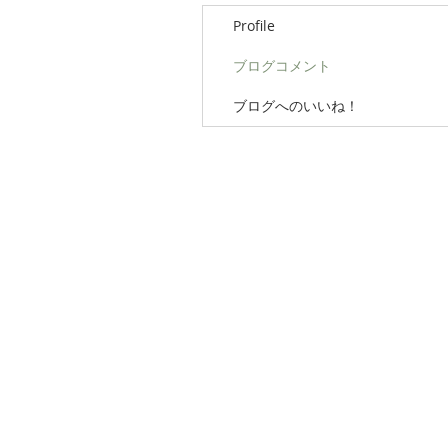
Profile
ブログコメント
ブログへのいいね！