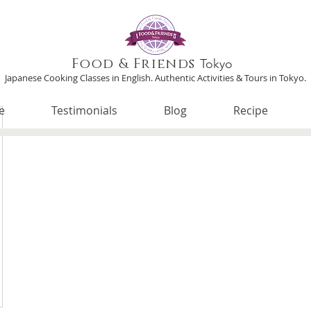
Food & Friends
Tokyo
Japanese Cooking Classes in English. Authentic Activities & Tours in Tokyo.
e
Testimonials
Blog
Recipe