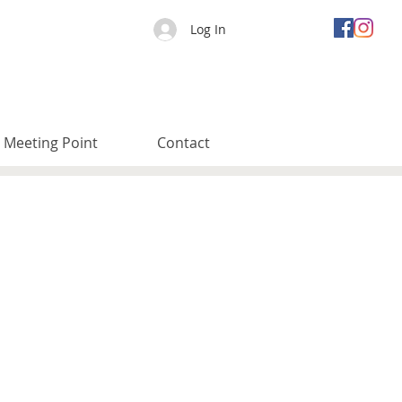
Log In
Meeting Point
Contact