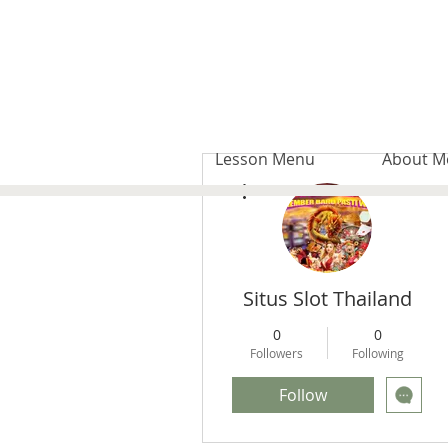
Lesson Menu
About M
More actions
Situs Slot Thailand
0
0
Followers
Following
Follow