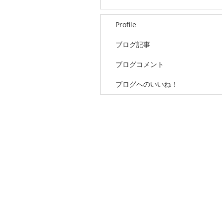
Profile
ブログ記事
ブログコメント
ブログへのいいね！