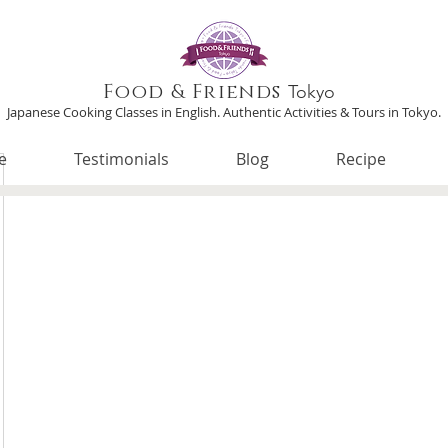
Food & Friends
Tokyo
Japanese Cooking Classes in English. Authentic Activities & Tours in Tokyo.
e
Testimonials
Blog
Recipe