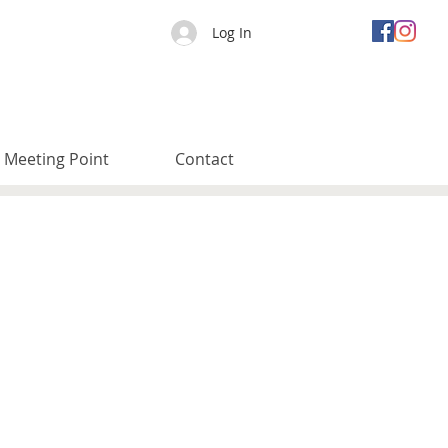
Log In
Meeting Point
Contact