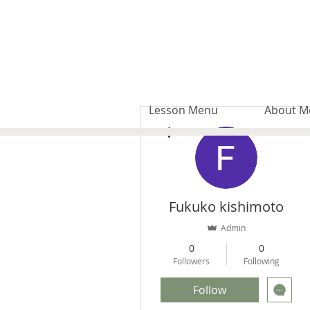
Lesson Menu
About M
More actions
Fukuko kishimoto
Admin
0
0
Followers
Following
Follow