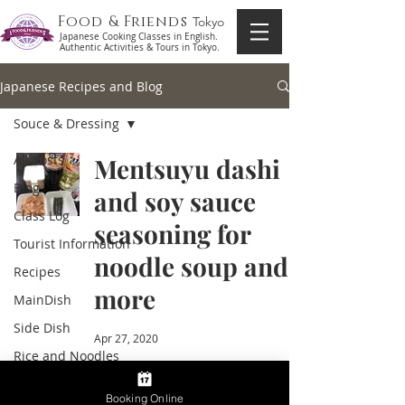
Food & Friends
Tokyo
Japanese Cooking Classes in English.
Authentic Activities & Tours in Tokyo.
Japanese Recipes and Blog
Souce & Dressing
All Posts
Mentsuyu dashi
Blog
and soy sauce
Class Log
seasoning for
Tourist Information
noodle soup and
Recipes
more
MainDish
Side Dish
Apr 27, 2020
Rice and Noodles
Soup
Booking Online