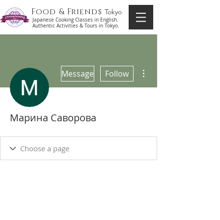
Food & Friends
Tokyo
Japanese Cooking Classes in English.
Authentic Activities & Tours in Tokyo.
More actions
Message
Follow
Марина Саворова