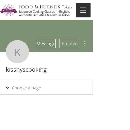
Food & Friends
Tokyo
Japanese Cooking Classes in English.
Authentic Activities & Tours in Tokyo.
More actions
Message
Follow
kisshyscooking
kisshyscooking