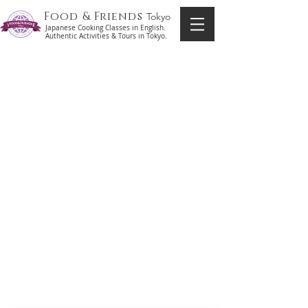
Food & Friends
Tokyo
Japanese Cooking Classes in English.
Authentic Activities & Tours in Tokyo.