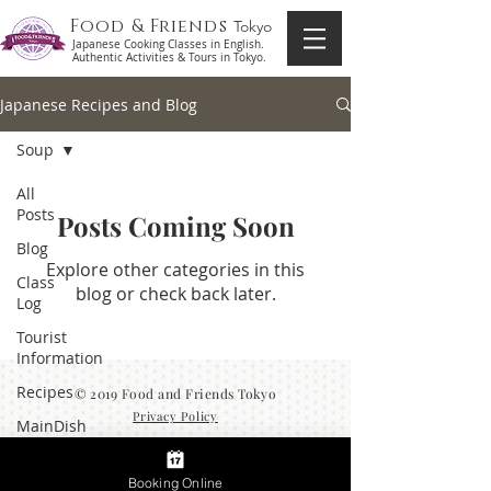
Food & Friends
Tokyo
Japanese Cooking Classes in English.
Authentic Activities & Tours in Tokyo.
Japanese Recipes and Blog
Soup
All
Posts
Posts Coming Soon
Blog
Explore other categories in this
Class
blog or check back later.
Log
Tourist
Information
Recipes
© 2019 Food and Friends Tokyo
Privacy Policy
MainDish
Side
Dish
Booking Online