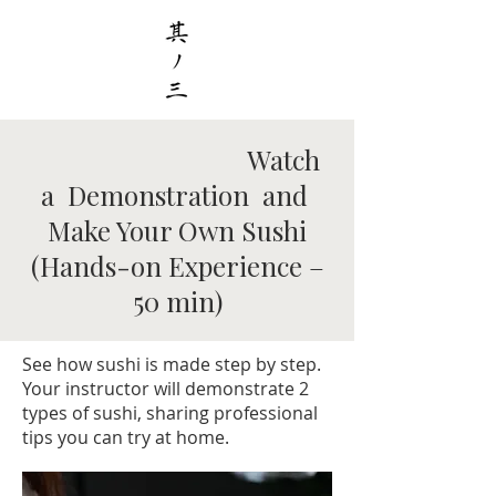
Watch
a Demonstration and
Make Your Own Sushi
(Hands-on Experience –
50 min)
See how sushi is made step by step.
Your instructor will demonstrate 2
types of sushi, sharing professional
tips you can try at home.