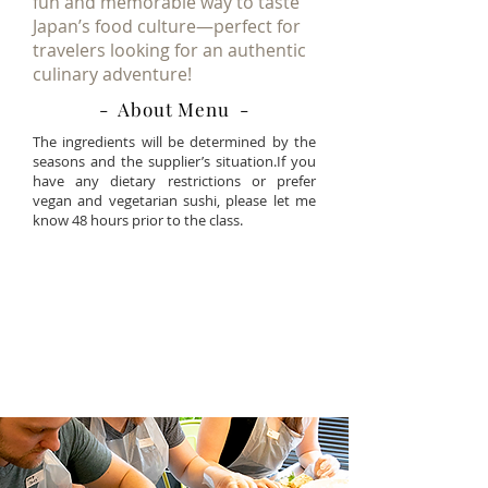
fun and memorable way to taste
Japan’s food culture—perfect for
travelers looking for an authentic
culinary adventure!
- About Menu -
The ingredients will be determined by the
seasons and the supplier’s situation.If you
have any dietary restrictions or prefer
vegan and vegetarian sushi, please let me
know 48 hours prior to the class.