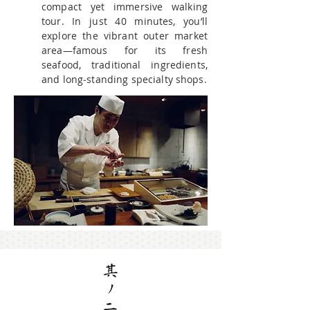
compact yet immersive walking
tour. In just 40 minutes, you’ll
explore the vibrant outer market
area—famous for its fresh
seafood, traditional ingredients,
and long‑standing specialty shops.