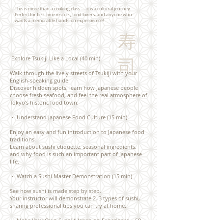
This is more than a cooking class — it is a cultural journey.
Perfect for first-time visitors, food lovers, and anyone who
wants a memorable hands-on experoemce!
寿
Explore Tsukiji Like a Local (40 min)
司
Walk through the lively streets of Tsukiji with your
English-speaking guide.
Discover hidden spots, learn how Japanese people
choose fresh seafood, and feel the real atmosphere of
Tokyo’s historic food town.
​・
Understand Japanese Food Culture (15 min)
Enjoy an easy and fun introduction to Japanese food
traditions.
Learn about sushi etiquette, seasonal ingredients,
and why food is such an important part of Japanese
life.
・ Watch a Sushi Master Demonstration (15 min)
See how sushi is made step by step.
Your instructor will demonstrate 2–3 types of sushi,
sharing professional tips you can try at home.