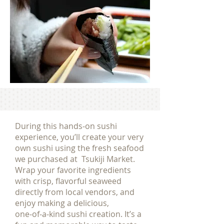
During this hands‑on sushi
experience, you’ll create your very
own sushi using the fresh seafood
we purchased at Tsukiji Market.
Wrap your favorite ingredients
with crisp, flavorful seaweed
directly from local vendors, and
enjoy making a delicious,
one‑of‑a‑kind sushi creation. It’s a