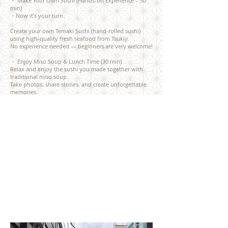
・ Make Your Own Sushi (Hands-on Experience – 50
min)
・Now it’s your turn.
Create your own Temaki Sushi (hand-rolled sushi)
using high-quality fresh seafood from Tsukiji.
No experience needed — beginners are very welcome!
・ Enjoy Miso Soup & Lunch Time (30 min)
Relax and enjoy the sushi you made together with
traditional miso soup.
Take photos, share stories, and create unforgettable
memories.