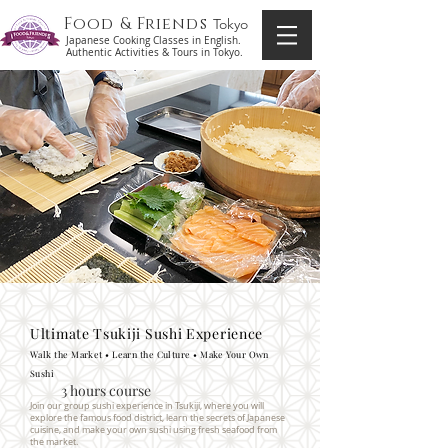
Food & Friends
Tokyo
Japanese Cooking Classes in English.
Authentic Activities & Tours in Tokyo.
Ultimate Tsukiji Sushi Experience
Walk the Market • Learn the Culture • Make Your Own
Sushi
3 hours course
Join our group sushi experience in Tsukiji, where you will
explore the famous food district, learn the secrets of Japanese
cuisine, and make your own sushi using fresh seafood from
the market.