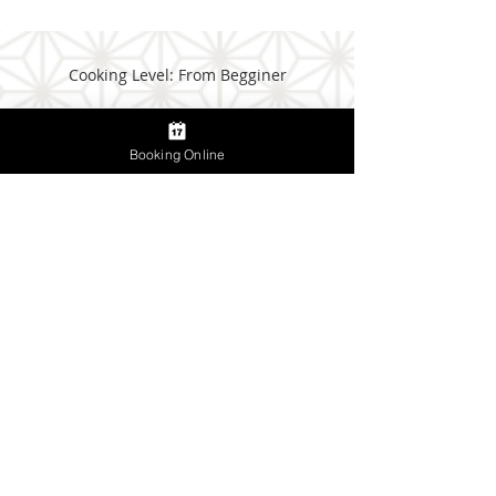
Cooking Level: From Begginer
Booking Online
Meeting Point:
Tsukiji Fish Market Information