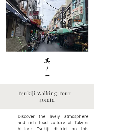
​Tsukiji Walking Tour
40min
Discover the lively atmosphere
and rich food culture of Tokyo’s
historic Tsukiji district on this