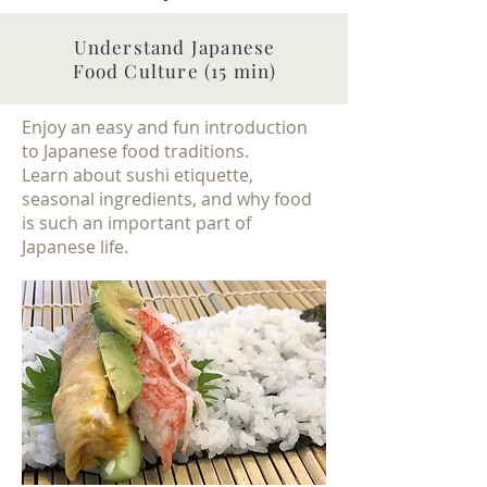
Understand Japanese
Food Culture (15 min)
Enjoy an easy and fun introduction
to Japanese food traditions.
Learn about sushi etiquette,
seasonal ingredients, and why food
is such an important part of
Japanese life.