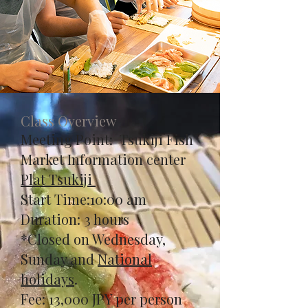
Class Overview
Meeting Point: Tsukiji Fish
Market Information center
Plat Tsukiji
Start Time:10:00 am
Duration: 3 hours
*Closed on Wednesday,
Sunday and
National
holidays
.
​Fee: 13,000 JPY per person