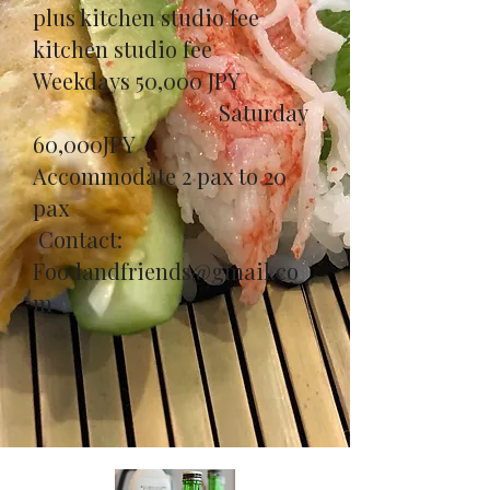
plus kitchen studio fee
kitchen studio fee
Weekdays 50,000 JPY
Saturday
60,000JPY
​Accommodate 2 pax to 20
pax
Contact:
Foodandfriends@gmail.co
m