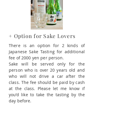
+ Option for Sake Lovers
There is an option for 2 kinds of
Japanese Sake Tasting for additional
fee of 2000 yen per person.
Sake will be served only for the
person who is over 20 years old and
who will not drive a car after the
class. The fee should be paid by cash
at the class. Please let me know if
you’d like to take the tasting by the
day before.