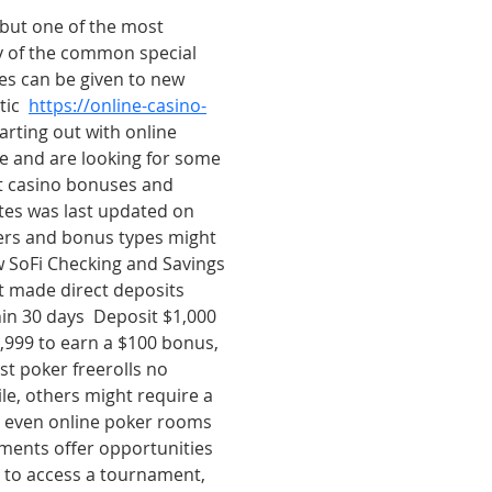
 but one of the most 
y of the common special 
es can be given to new 
ic  
https://online-casino-
arting out with online 
e and are looking for some 
st casino bonuses and 
es was last updated on 
fers and bonus types might 
w SoFi Checking and Savings 
t made direct deposits 
in 30 days  Deposit $1,000 
,999 to earn a $100 bonus, 
t poker freerolls no 
e, others might require a 
, even online poker rooms 
aments offer opportunities 
 to access a tournament, 