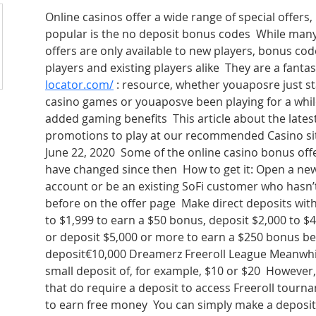
Online casinos offer a wide range of special offers,
popular is the no deposit bonus codes  While man
offers are only available to new players, bonus cod
players and existing players alike  They are a fantast
locator.com/
 : resource, whether youaposre just st
casino games or youaposve been playing for a whil
added gaming benefits  This article about the late
promotions to play at our recommended Casino sit
June 22, 2020  Some of the online casino bonus of
have changed since then  How to get it: Open a ne
account or be an existing SoFi customer who hasn’
before on the offer page  Make direct deposits with
to $1,999 to earn a $50 bonus, deposit $2,000 to $4
or deposit $5,000 or more to earn a $250 bonus bes
deposit€10,000 Dreamerz Freeroll League Meanwhil
small deposit of, for example, $10 or $20  However
that do require a deposit to access Freeroll tourn
to earn free money  You can simply make a deposit