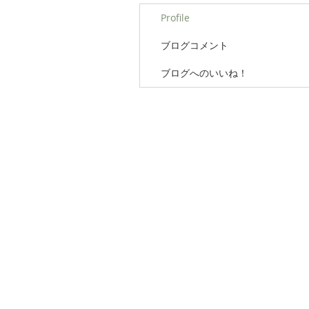
Profile
ブログコメント
ブログへのいいね！