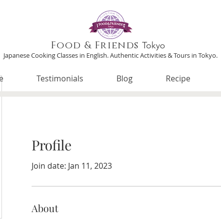
Food & Friends
Tokyo
Japanese Cooking Classes in English. Authentic Activities & Tours in Tokyo.
e
Testimonials
Blog
Recipe
Profile
Join date: Jan 11, 2023
About