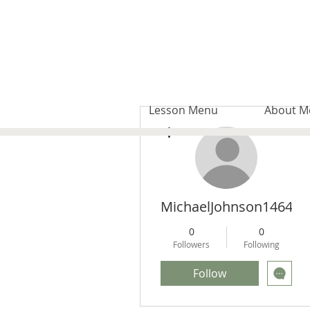
Lesson Menu
About M
More actions
MichaelJohnson14644
0
0
Followers
Following
Follow