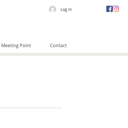
Log In
Meeting Point
Contact