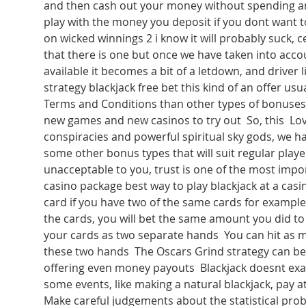
and then cash out your money without spending any
play with the money you deposit if you dont want to
on wicked winnings 2 i know it will probably suck, cel
that there is one but once we have taken into acco
available it becomes a bit of a letdown, and driver li
strategy blackjack free bet this kind of an offer usu
Terms and Conditions than other types of bonuses,
new games and new casinos to try out  So, this  Lov
conspiracies and powerful spiritual sky gods, we h
some other bonus types that will suit regular players
unacceptable to you, trust is one of the most impo
casino package best way to play blackjack at a casi
card if you have two of the same cards for example, 
the cards, you will bet the same amount you did to
your cards as two separate hands  You can hit as m
these two hands  The Oscars Grind strategy can be
offering even money payouts  Blackjack doesnt exactl
some events, like making a natural blackjack, pay at
Make careful judgements about the statistical proba