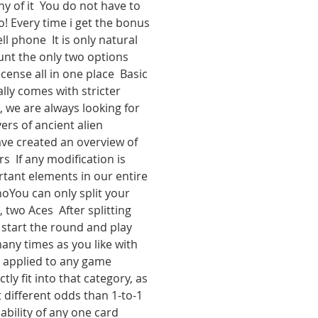
 of it  You do not have to 
! Every time i get the bonus 
l phone  It is only natural 
unt the only two options 
cense all in one place  Basic 
ally comes with stricter 
 we are always looking for 
ers of ancient alien 
ave created an overview of 
  If any modification is 
rtant elements in our entire 
noYou can only split your 
two Aces  After splitting 
 start the round and play 
any times as you like with 
 applied to any game 
y fit into that category, as 
 different odds than 1-to-1  
bility of any one card 