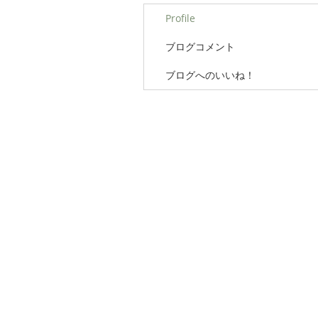
Profile
ブログコメント
ブログへのいいね！