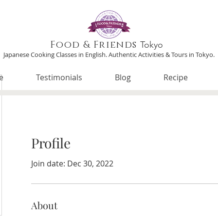
Food & Friends
Tokyo
Japanese Cooking Classes in English. Authentic Activities & Tours in Tokyo.
e
Testimonials
Blog
Recipe
Profile
Join date: Dec 30, 2022
About