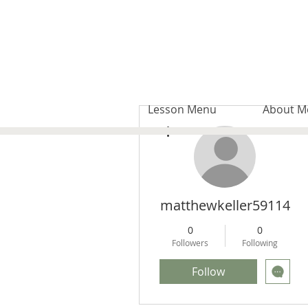
Lesson Menu
About M
More actions
matthewkeller59114
0
0
Followers
Following
Follow