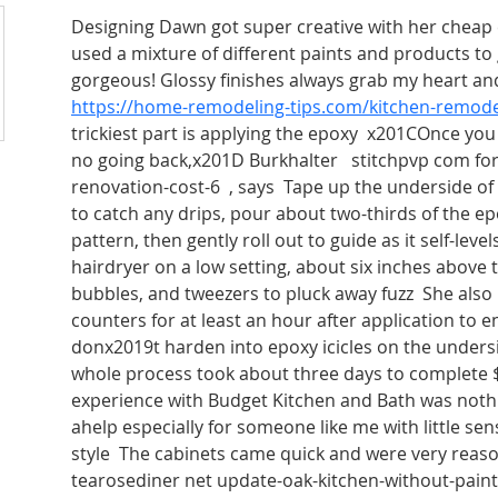
Designing Dawn got super creative with her cheap
used a mixture of different paints and products to 
gorgeous! Glossy finishes always grab my heart and 
https://home-remodeling-tips.com/kitchen-remode
trickiest part is applying the epoxy  x201COnce you 
no going back,x201D Burkhalter   stitchpvp com fo
renovation-cost-6  , says  Tape up the underside of
to catch any drips, pour about two-thirds of the e
pattern, then gently roll out to guide as it self-leve
hairdryer on a low setting, about six inches above th
bubbles, and tweezers to pluck away fuzz  She al
counters for at least an hour after application to e
donx2019t harden into epoxy icicles on the undersi
whole process took about three days to complete 
experience with Budget Kitchen and Bath was nothi
ahelp especially for someone like me with little sen
style  The cabinets came quick and were very reas
tearosediner net update-oak-kitchen-without-painti