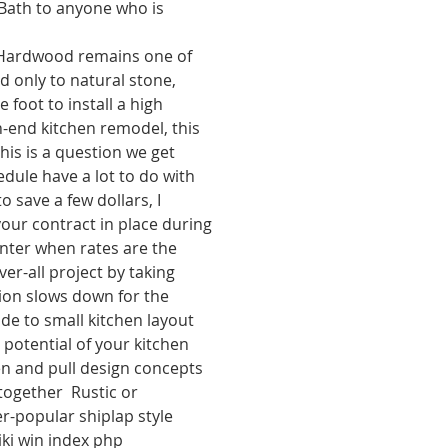
 Bath to anyone who is 
Hardwood remains one of 
 only to natural stone, 
 foot to install a high 
h-end kitchen remodel, this 
his is a question we get 
edule have a lot to do with 
 save a few dollars, I 
ur contract in place during 
nter when rates are the 
er-all project by taking 
ion slows down for the 
de to small kitchen layout 
 potential of your kitchen  
n and pull design concepts   
together  Rustic or 
r-popular shiplap style 
ki win index php 