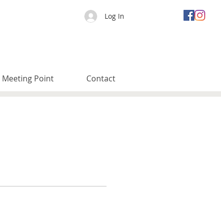
Log In
Meeting Point
Contact