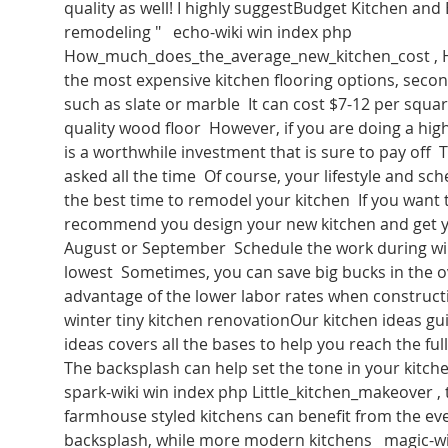
quality as well! I highly suggestBudget Kitchen and
remodeling "   echo-wiki win index php 
How_much_does_the_average_new_kitchen_cost , 
the most expensive kitchen flooring options, second
such as slate or marble  It can cost $7-12 per square
quality wood floor  However, if you are doing a hig
is a worthwhile investment that is sure to pay off  T
asked all the time  Of course, your lifestyle and sch
the best time to remodel your kitchen  If you want to
recommend you design your new kitchen and get yo
August or September  Schedule the work during wi
lowest  Sometimes, you can save big bucks in the ov
advantage of the lower labor rates when construct
winter tiny kitchen renovationOur kitchen ideas gui
ideas covers all the bases to help you reach the full
The backsplash can help set the tone in your kitche
spark-wiki win index php Little_kitchen_makeover , 
farmhouse styled kitchens can benefit from the eve
backsplash, while more modern kitchens   magic-wi