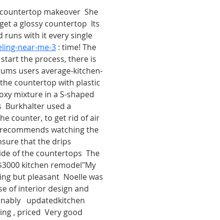
 countertop makeover  She 
get a glossy countertop  Its 
runs with it every single  
ling-near-me-3
 : time! The 
start the process, there is 
rums users average-kitchen-
 the countertop with plastic 
poxy mixture in a S-shaped 
ls  Burkhalter used a 
e counter, to get rid of air 
so recommends watching the 
nsure that the drips 
de of the countertops  The 
$3000 kitchen remodel"My 
ng but pleasant  Noelle was 
se of interior design and 
onably   updatedkitchen 
ng , priced  Very good 