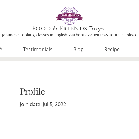
Food & Friends
Tokyo
Japanese Cooking Classes in English. Authentic Activities & Tours in Tokyo.
e
Testimonials
Blog
Recipe
Profile
Join date: Jul 5, 2022