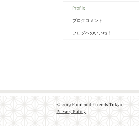
Profile
ブログコメント
ブログへのいいね！
© 2019 Food and Friends Tokyo
Privacy Policy