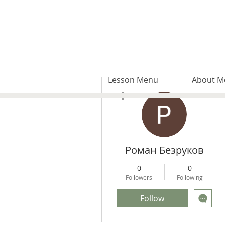
Lesson Menu
About M
More actions
Роман Безруков
0
0
Followers
Following
Follow