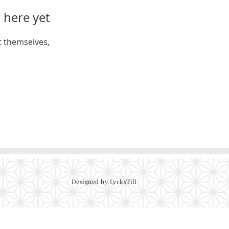
 here yet
 themselves,
Designed by LycksTill