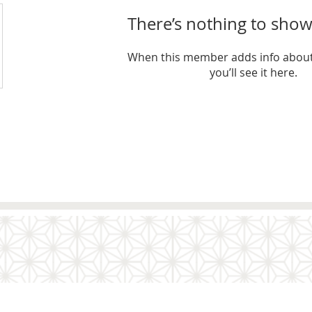
There’s nothing to show
When this member adds info about
you’ll see it here.