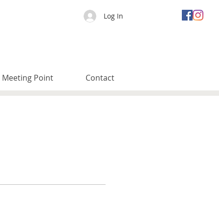
Log In
Meeting Point
Contact